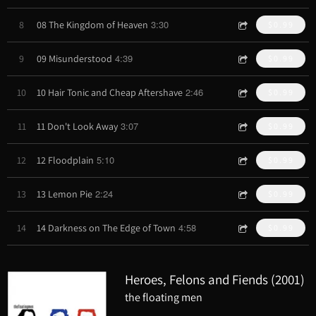
3:30
8
08 The Kingdom of Heaven
$0.99
4:39
9
09 Misunderstood
$0.99
2:46
10
10 Hair Tonic and Cheap Aftershave
$0.99
3:07
11
11 Don't Look Away
$0.99
5:10
12
12 Floodplain
$0.99
2:24
13
13 Lemon Pie
$0.99
4:58
14
14 Darkness on The Edge of Town
$0.99
Heroes, Felons and Fiends (2001)
the floating men