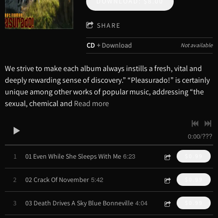
DOWNLOAD: $8.00
SHARE
CD
Download
Not available
We strive to make each album always instills a fresh, vital and
deeply rewarding sense of discovery.” “Pleasurado!” is certainly
unique among other works of popular music, addressing “the
sexual, chemical and
Read more
0:00
/
???
6:23
1
01 Even While She Sleeps With Me
$0.99
5:42
2
02 Crack Of November
$0.99
4:04
3
03 Death Drives A Sky Blue Bonneville
$0.99