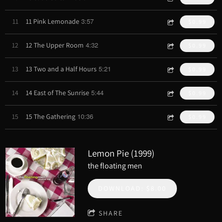
3:57
11
11 Pink Lemonade
$0.99
4:32
12
12 The Upper Room
$0.99
5:21
13
13 Two and a Half Hours
$0.99
5:44
14
14 East of The Sunrise
$0.99
10:36
15
15 The Gathering
$0.99
Lemon Pie (1999)
the floating men
DOWNLOAD: $8.00
SHARE