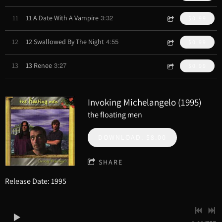
3:32
11
11 A Date With A Vampire
$0.99
4:55
12
12 Swallowed By The Night
$0.99
3:27
13
13 Renee
$0.99
Invoking Michelangelo (1995)
the floating men
DOWNLOAD: $8.00
SHARE
Release Date: 1995