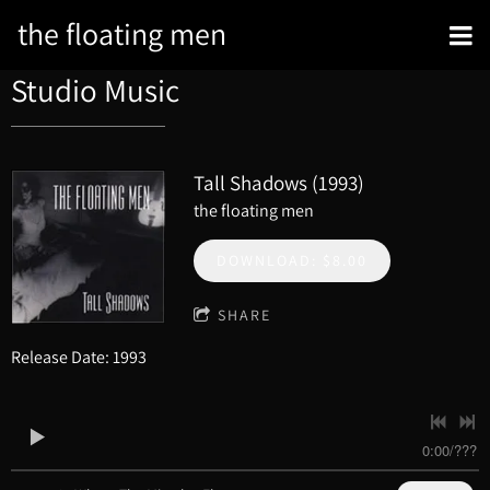
the floating men
Studio Music
Tall Shadows (1993)
the floating men
DOWNLOAD: $8.00
SHARE
Release Date: 1993
0:00
/
???