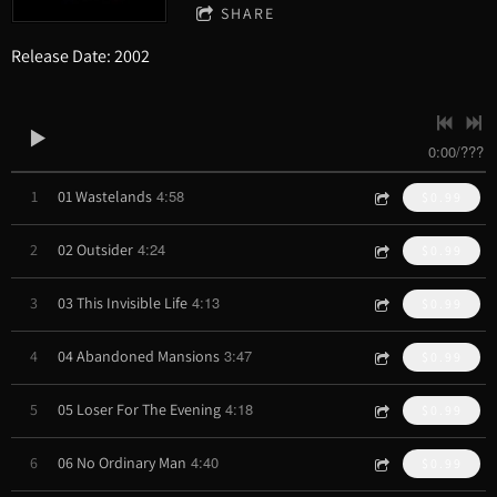
SHARE
Release Date: 2002
0:00
/
???
4:58
1
01 Wastelands
$0.99
4:24
2
02 Outsider
$0.99
4:13
3
03 This Invisible Life
$0.99
3:47
4
04 Abandoned Mansions
$0.99
4:18
5
05 Loser For The Evening
$0.99
4:40
6
06 No Ordinary Man
$0.99