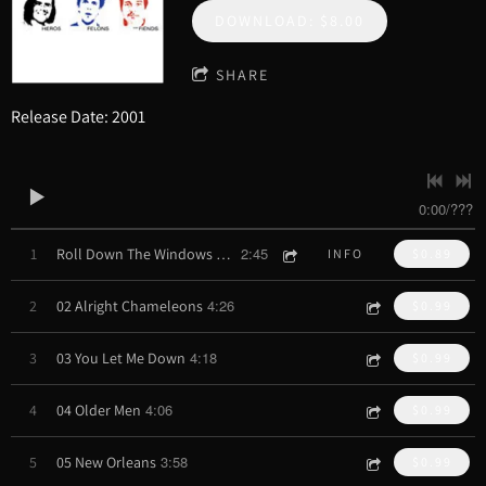
DOWNLOAD: $8.00
SHARE
Release Date: 2001
0:00
/
???
2:45
1
Roll Down The Windows and Drive
INFO
$0.89
4:26
2
02 Alright Chameleons
$0.99
4:18
3
03 You Let Me Down
$0.99
4:06
4
04 Older Men
$0.99
3:58
5
05 New Orleans
$0.99