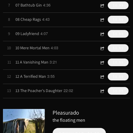
4:36
7
07 Bathtub Gin
$0.99
4:43
8
08 Cheap Rags
$0.99
4:07
9
09 Ladyfriend
$0.99
4:03
10
10 Mere Mortal Men
$0.99
3:21
11
11 A Vanishing Man
$0.99
3:55
12
12 A Terrified Man
$0.99
22:02
13
13 The Poacher's Daughter
$0.99
Pleasurado
the floating men