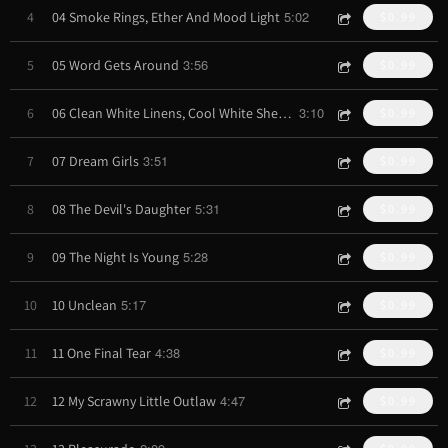
5:02
4
04 Smoke Rings, Ether And Mood Light
$0.99
3:56
5
05 Word Gets Around
$0.99
3:10
6
06 Clean White Linens, Cool White Sheets
$0.99
3:51
7
07 Dream Girls
$0.99
5:31
8
08 The Devil's Daughter
$0.99
5:28
9
09 The Night Is Young
$0.99
5:17
10
10 Unclean
$0.99
4:38
11
11 One Final Tear
$0.99
4:47
12
12 My Scrawny Little Outlaw
$0.99