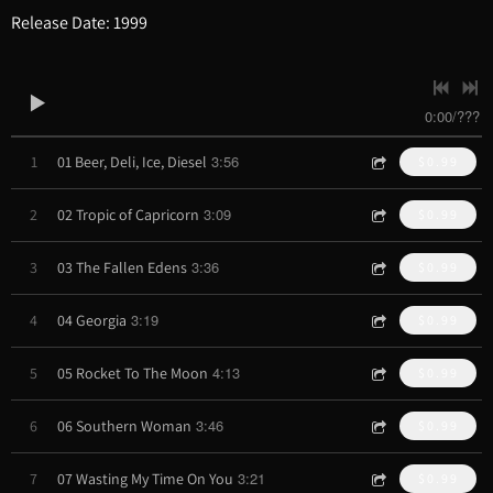
Release Date: 1999
0:00
/
???
3:56
1
01 Beer, Deli, Ice, Diesel
$0.99
3:09
2
02 Tropic of Capricorn
$0.99
3:36
3
03 The Fallen Edens
$0.99
3:19
4
04 Georgia
$0.99
4:13
5
05 Rocket To The Moon
$0.99
3:46
6
06 Southern Woman
$0.99
3:21
7
07 Wasting My Time On You
$0.99