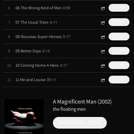
3:53
6
06 The Wrong Kind of Man
$0.99
4:11
7
07 The Usual Trees
$0.99
3:17
8
08 Nouveau Super-Heroes
$0.99
3:13
9
09 Better Days
$0.99
4:17
10
10 Coming Home A Hero
$0.99
35:11
11
11 Me and Louise
$0.99
A Magnificent Man (2002)
the floating men
DOWNLOAD: $8.00