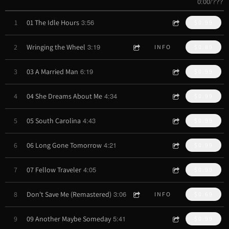
0:00
/
???
3:56
1
01 The Idle Hours
$0.99
3:19
2
Wringing the Wheel
INFO
$0.89
6:19
3
03 A Married Man
$0.99
4:34
4
04 She Dreams About Me
$0.99
4:43
5
05 South Carolina
$0.99
4:21
6
06 Long Gone Tomorrow
$0.99
4:05
7
07 Fellow Traveler
$0.99
3:06
8
Don't Save Me (Remastered)
INFO
$0.69
5:41
9
09 Another Maybe Someday
$0.99