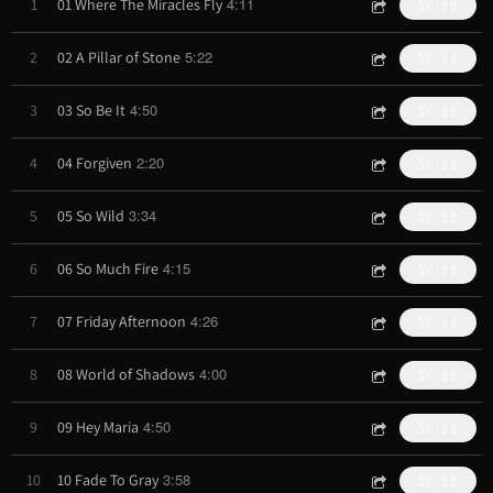
4:11
1
01 Where The Miracles Fly
$0.99
5:22
2
02 A Pillar of Stone
$0.99
4:50
3
03 So Be It
$0.99
2:20
4
04 Forgiven
$0.99
3:34
5
05 So Wild
$0.99
4:15
6
06 So Much Fire
$0.99
4:26
7
07 Friday Afternoon
$0.99
4:00
8
08 World of Shadows
$0.99
4:50
9
09 Hey Maria
$0.99
3:58
10
10 Fade To Gray
$0.99