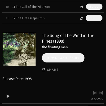
6:01
10
11 The Call of The Wild
$0.99
3:15
11
12 The Fire Escape
$0.99
The Song of The Wind in The
Pines (1998)
the floating men
DOWNLOAD: $8.00
SHARE
Release Date: 1998
0:00
/
???