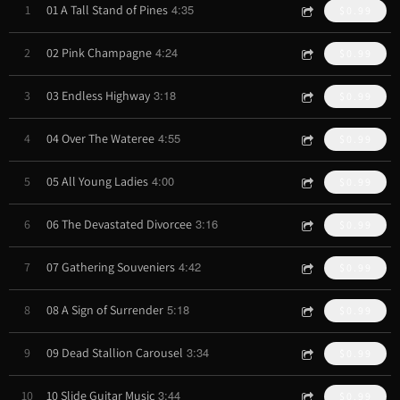
4:35
1
01 A Tall Stand of Pines
$0.99
4:24
2
02 Pink Champagne
$0.99
3:18
3
03 Endless Highway
$0.99
4:55
4
04 Over The Wateree
$0.99
4:00
5
05 All Young Ladies
$0.99
3:16
6
06 The Devastated Divorcee
$0.99
4:42
7
07 Gathering Souveniers
$0.99
5:18
8
08 A Sign of Surrender
$0.99
3:34
9
09 Dead Stallion Carousel
$0.99
3:44
10
10 Slide Guitar Music
$0.99