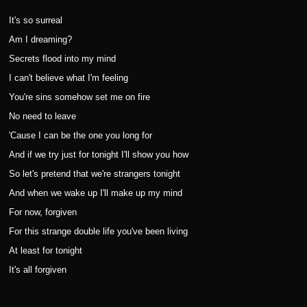
It's so surreal
Am I dreaming?
Secrets flood into my mind
I can't believe what I'm feeling
You're sins somehow set me on fire
No need to leave
'Cause I can be the one you long for
And if we try just for tonight I'll show you how
So let's pretend that we're strangers tonight
And when we wake up I'll make up my mind
For now, forgiven
For this strange double life you've been living
At least for tonight
It's all forgiven