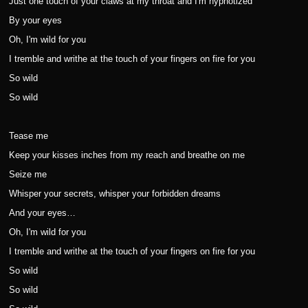
Just one touch of your claws at my throat and I'm hypnotized
By your eyes
Oh, I'm wild for you
I tremble and writhe at the touch of your fingers on fire for you
So wild
So wild
Tease me
Keep your kisses inches from my reach and breathe on me
Seize me
Whisper your secrets, whisper your forbidden dreams
And your eyes…
Oh, I'm wild for you
I tremble and writhe at the touch of your fingers on fire for you
So wild
So wild