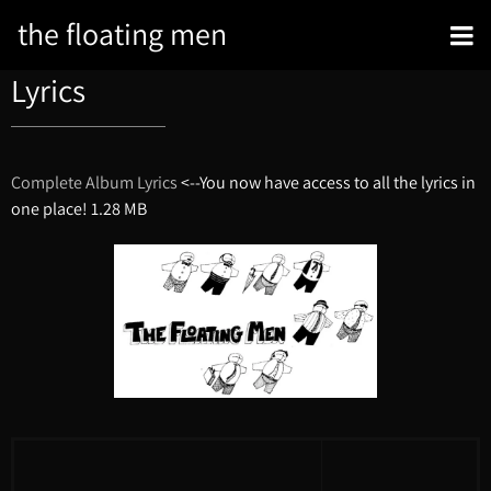
the floating men
Lyrics
Complete Album Lyrics
<--You now have access to all the lyrics in
one place!
1.28 MB