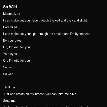
So Wild
Mesmerized
I can make out your face through the veil and the candlelight
Paralyzed
I can make out your lips through the smoke and I'm hypnotized
By your eyes
Oh, I'm wild for you
Your eyes…
Oh, I'm wild for you
So wild
So wild
Thrill me
Just one breath on my breast, you can take me alive
Steal me