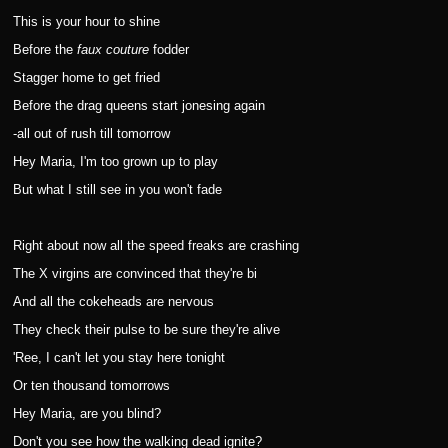
This is your hour to shine
Before the
faux couture
fodder
Stagger home to get fried
Before the drag queens start jonesing again
-all out of rush till tomorrow
Hey Maria, I'm too grown up to play
But what I still see in you won't fade
Right about now all the speed freaks are crashing
The X virgins are convinced that they're bi
And all the cokeheads are nervous
They check their pulse to be sure they're alive
'Ree, I can't let you stay here tonight
Or ten thousand tomorrows
Hey Maria, are you blind?
Don't you see how the walking dead ignite?