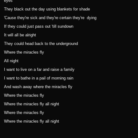
eyes
They black out the day using blankets for shade
'Cause they're sick and they're certain they're
dying
If they could just pass out 'till sundown
It will all be alright
They could head back to the underground
Where the miracles fly
All night
I want to live on a far and raise a family
I want to bathe in a pail of morning rain
And wash away where the miracles fly
Where the miracles fly
Where the miracles fly all night
Where the miracles fly
Where the miracles fly all night