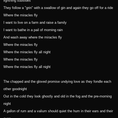
lightning subsides
They follow a "grin" with a swallow of gin and again they go off for a ride
Where the miracles fly
I want to live on a farm and raise a family
I want to bathe in a pail of morning rain
And wash away where the miracles fly
Where the miracles fly
Where the miracles fly all night
Where the miracles fly
Where the miracles fly all night
The chapped and the gloved promise undying love as they fondle each
other goodnight
Out in the cold they look ghostly and old in the fog and the pre-morning
night
A gallon of rum and a valium should quiet the hum in their ears and their