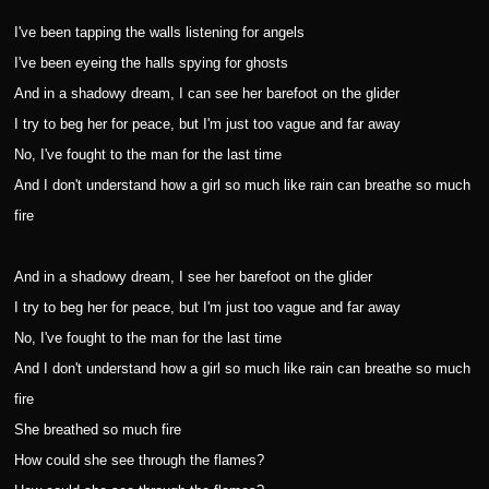
I've been tapping the walls listening for angels
I've been eyeing the halls spying for ghosts
And in a shadowy dream, I can see her barefoot on the glider
I try to beg her for peace, but I'm just too vague and far away
No, I've fought to the man for the last time
And I don't understand how a girl so much like rain can breathe so much
fire
And in a shadowy dream, I see her barefoot on the glider
I try to beg her for peace, but I'm just too vague and far away
No, I've fought to the man for the last time
And I don't understand how a girl so much like rain can breathe so much
fire
She breathed so much fire
How could she see through the flames?