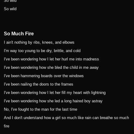
So wild
So wild
So Much Fire
I ain't nothing by ribs, knees, and elbows
I'm way too young to be dry, brittle, and cold
I've been wondering how I let her hurl me into madness
I've been wondering how she bled the child in me away
I've been hammering boards over the windows
I've been nailing the doors to the frames
I've been wondering how I let her fill my heart with lightning
I've been wondering how she led a long haired boy astray
No, I've fought to the man for the last time
And I don't understand how a girl so much like rain can breathe so much
fire