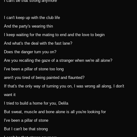
I can't be that strong anymore
I can't keep up with the club life
And the party's wearing thin
I keep waiting for the mating to end and the love to begin
And what's the deal with the fast lane?
Does the danger turn you on?
Are you recalling the gaze of a stranger when we're all alone?
I've been a pillar of stone too long
aren't you tired of being painted and flaunted?
If that's the only way of turning you on, I was wrong all along, I don't
want it
I tried to build a home for you, Delila
But sweat, muscle and bone alone is all you're looking for
I've been a pillar of stone
But I can't be that strong