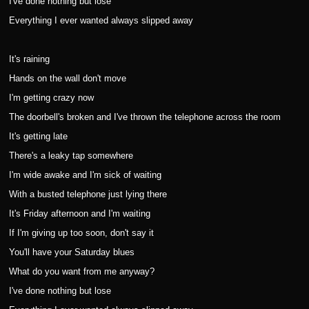
I've done nothing but lose
Everything I ever wanted always slipped away
It's raining
Hands on the wall don't move
I'm getting crazy now
The doorbell's broken and I've thrown the telephone across the room
It's getting late
There's a leaky tap somewhere
I'm wide awake and I'm sick of waiting
With a busted telephone just lying there
It's Friday afternoon and I'm waiting
If I'm giving up too soon, don't say it
You'll have your Saturday blues
What do you want from me anyway?
I've done nothing but lose