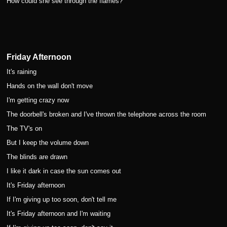
How could she see through the flames?
Friday Afternoon
It's raining
Hands on the wall don't move
I'm getting crazy now
The doorbell's broken and I've thrown the telephone across the room
The TV's on
But I keep the volume down
The blinds are drawn
I like it dark in case the sun comes out
It's Friday afternoon
If I'm giving up too soon, don't tell me
It's Friday afternoon and I'm waiting