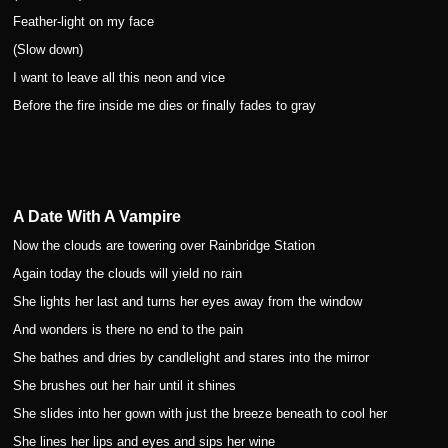
Feather-light on my face
(Slow down)
I want to leave all this neon and vice
Before the fire inside me dies or finally fades to gray
A Date With A Vampire
Now the clouds are towering over Rainbridge Station
Again today the clouds will yield no rain
She lights her last and turns her eyes away from the window
And wonders is there no end to the pain
She bathes and dries by candlelight and stares into the mirror
She brushes out her hair until it shines
She slides into her gown with just the breeze beneath to cool her
She lines her lips and eyes and sips her wine