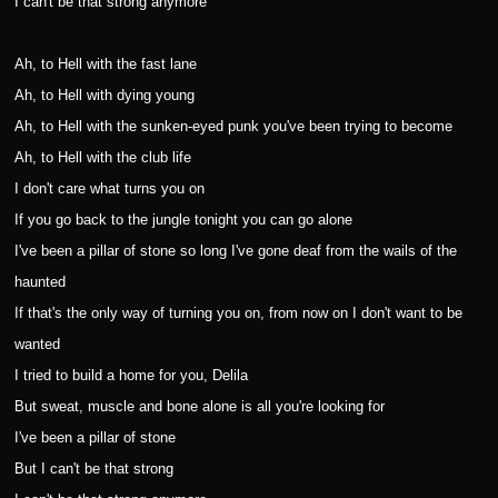
I can't be that strong anymore
Ah, to Hell with the fast lane
Ah, to Hell with dying young
Ah, to Hell with the sunken-eyed punk you've been trying to become
Ah, to Hell with the club life
I don't care what turns you on
If you go back to the jungle tonight you can go alone
I've been a pillar of stone so long I've gone deaf from the wails of the
haunted
If that's the only way of turning you on, from now on I don't want to be
wanted
I tried to build a home for you, Delila
But sweat, muscle and bone alone is all you're looking for
I've been a pillar of stone
But I can't be that strong