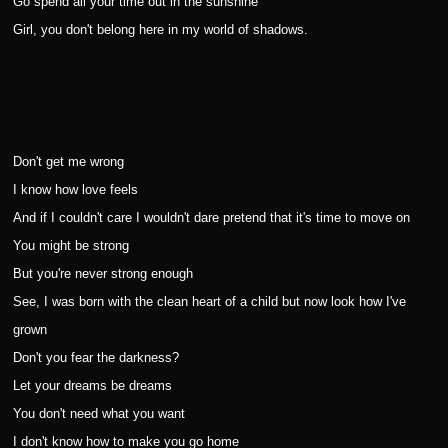
Go spend all your time out in the sunshine
Girl, you don't belong here in my world of shadows.
Don't get me wrong
I know how love feels
And if I couldn't care I wouldn't dare pretend that it's time to move on
You might be strong
But you're never strong enough
See, I was born with the clean heart of a child but now look how I've
grown
Don't you fear the darkness?
Let your dreams be dreams
You don't need what you want
I don't know how to make you go home