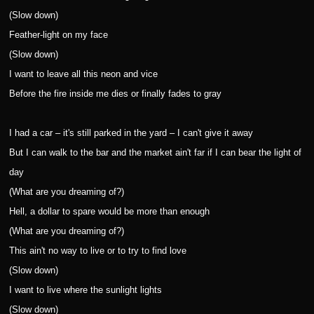
(Slow down)
Feather-light on my face
(Slow down)
I want to leave all this neon and vice
Before the fire inside me dies or finally fades to gray
I had a car – it's still parked in the yard – I can't give it away
But I can walk to the bar and the market ain't far if I can bear the light of
day
(What are you dreaming of?)
Hell, a dollar to spare would be more than enough
(What are you dreaming of?)
This ain't no way to live or to try to find love
(Slow down)
I want to live where the sunlight lights
(Slow down)