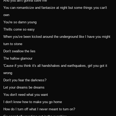
And you ain't gonna save me
You can romanticize and fantasize at night but some things you can't
own
You're so damn young
Thrills come so easy
When you've been kicked around the underground like I have you might
turn to stone
Don't swallow the lies
The hallow glamour
'Cause if you think it's all handshakes and earthquakes, girl you got it
wrong
Don't you fear the darkness?
Let your dreams be dreams
You don't need what you want
I don't know how to make you go home
How do I turn off what I never meant to turn on?