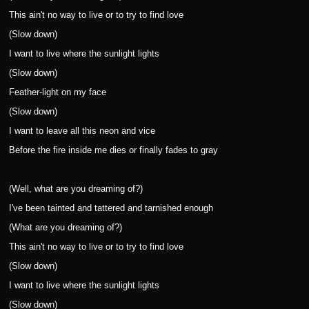
This ain't no way to live or to try to find love
(Slow down)
I want to live where the sunlight lights
(Slow down)
Feather-light on my face
(Slow down)
I want to leave all this neon and vice
Before the fire inside me dies or finally fades to gray
(Well, what are you dreaming of?)
I've been tainted and tattered and tarnished enough
(What are you dreaming of?)
This ain't no way to live or to try to find love
(Slow down)
I want to live where the sunlight lights
(Slow down)