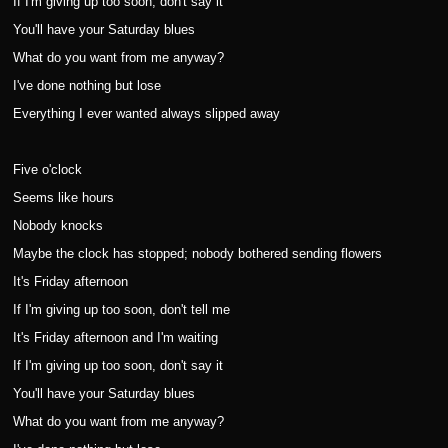
If I'm giving up too soon, don't say it
You'll have your Saturday blues
What do you want from me anyway?
I've done nothing but lose
Everything I ever wanted always slipped away
Five o'clock
Seems like hours
Nobody knocks
Maybe the clock has stopped; nobody bothered sending flowers
It's Friday afternoon
If I'm giving up too soon, don't tell me
It's Friday afternoon and I'm waiting
If I'm giving up too soon, don't say it
You'll have your Saturday blues
What do you want from me anyway?