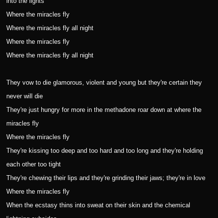
into the lights
Where the miracles fly
Where the miracles fly all night
Where the miracles fly
Where the miracles fly all night
They vow to die glamorous, violent and young but they're certain they
never will die
They're just hungry for more in the methadone roar down at where the
miracles fly
Where the miracles fly
They're kissing too deep and too hard and too long and they're holding
each other too tight
They're chewing their lips and they're grinding their jaws; they're in love
Where the miracles fly
When the ecstasy thins into sweat on their skin and the chemical