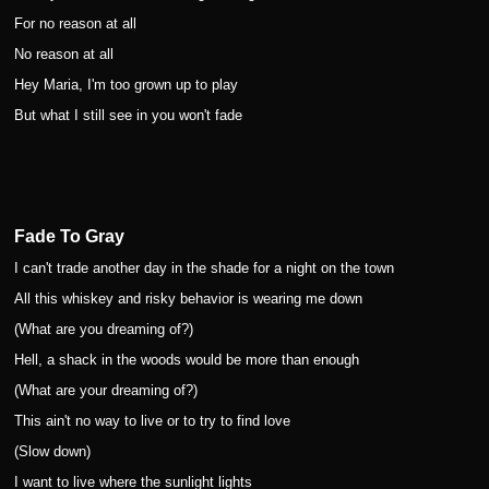
For no reason at all
No reason at all
Hey Maria, I'm too grown up to play
But what I still see in you won't fade
Fade To Gray
I can't trade another day in the shade for a night on the town
All this whiskey and risky behavior is wearing me down
(What are you dreaming of?)
Hell, a shack in the woods would be more than enough
(What are your dreaming of?)
This ain't no way to live or to try to find love
(Slow down)
I want to live where the sunlight lights