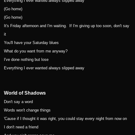
Everything I ever wanted always slipped away
(Go home)
(Go home)
It's Friday afternoon and I'm waiting.
If I'm giving up too soon, don't say
it
You'll have your Saturday blues
What do you want from me anyway?
I've done nothing but lose
Everything I ever wanted always slipped away
World of Shadows
Don't say a word
Words won't change things
'Cause if I thought it was right, you could stay every night from now on
I don't need a friend