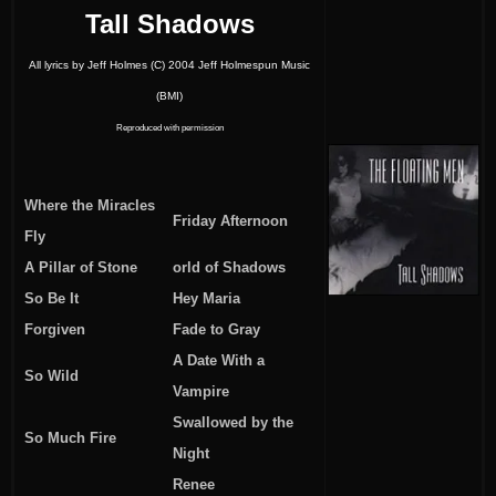
Tall Shadows
All lyrics by Jeff Holmes (C) 2004 Jeff Holmespun Music
(BMI)
Reproduced with permission
Where the Miracles
Friday Afternoon
Fly
A Pillar of Stone
orld of Shadows
So Be It
Hey Maria
Forgiven
Fade to Gray
A Date With a
So Wild
Vampire
Swallowed by the
So Much Fire
Night
Renee