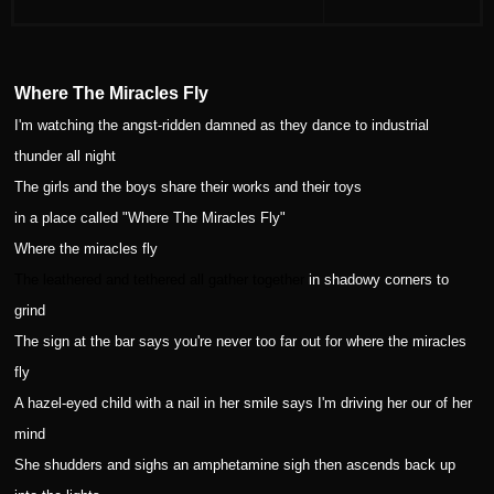
Where The Miracles Fly
I'm watching the angst-ridden damned as they dance to industrial
thunder all night
The girls and the boys share their works and their toys
in a place called "Where The Miracles Fly"
Where the miracles fly
The leathered and tethered all gather together
in shadowy corners to
grind
The sign at the bar says you're never too far out for where the miracles
fly
A hazel-eyed child with a nail in her smile says I'm driving her our of her
mind
She shudders and sighs an amphetamine sigh then ascends back up