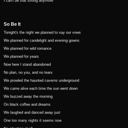
I can't be that strong anymore
So Be It
Tonight's the night we planned to say our vows
We planned for candelight and evening gowns
We planned for wild romance
We planned for years
Now here I stand abandoned
No plan, no you, and no tears
We prowled the haunted caverns underground
We came alive each time the sun went down
We buzzed away the morning
On black coffee and dreams
We laughed and danced away just
One too many nights it seems now