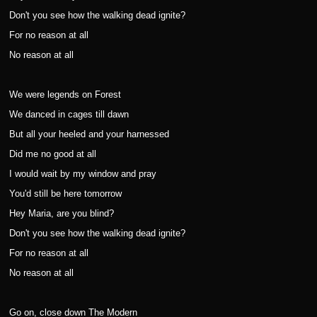
Don't you see how the walking dead ignite?
For no reason at all
No reason at all
We were legends on Forest
We danced in cages till dawn
But all your heeled and your harnessed
Did me no good at all
I would wait by my window and pray
You'd still be here tomorrow
Hey Maria, are you blind?
Don't you see how the walking dead ignite?
For no reason at all
No reason at all
Go on, close down The Modern