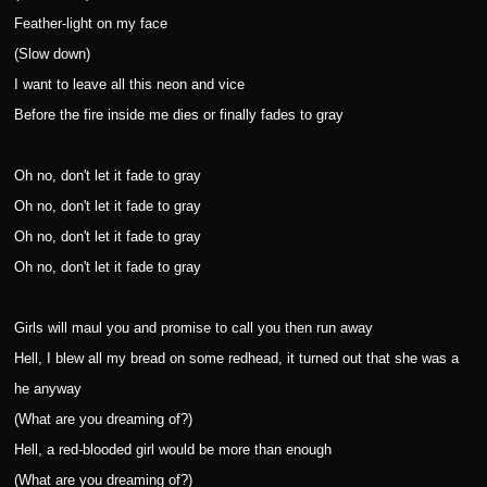
Feather-light on my face
(Slow down)
I want to leave all this neon and vice
Before the fire inside me dies or finally fades to gray
Oh no, don't let it fade to gray
Oh no, don't let it fade to gray
Oh no, don't let it fade to gray
Oh no, don't let it fade to gray
Girls will maul you and promise to call you then run away
Hell, I blew all my bread on some redhead, it turned out that she was a
he anyway
(What are you dreaming of?)
Hell, a red-blooded girl would be more than enough
(What are you dreaming of?)