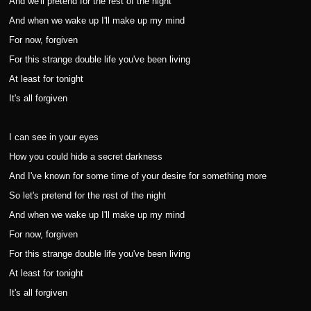
And we'll pretend for the rest of the night
And when we wake up I'll make up my mind
For now, forgiven
For this strange double life you've been living
At least for tonight
It's all forgiven
I can see in your eyes
How you could hide a secret darkness
And I've known for some time of your desire for something more
So let's pretend for the rest of the night
And when we wake up I'll make up my mind
For now, forgiven
For this strange double life you've been living
At least for tonight
It's all forgiven