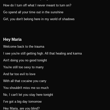
How do I turn off what I never meant to turn on?
Go spend all your time out in the sunshine
Girl, you don't belong here in my world of shadows
Hey Maria
Welcome back to the trauma
I see you're still getting high. All that healing and karma
Ain't doing you no good tonight
You're still too sexy to marry
And far too evil to love
With all that cocaine you carry
You shouldn't miss me so much
No, I can't let you stay here tonight
I've got a big day tomorrow
Hey Maria, are you blind?