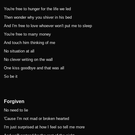
You're free to hunger for the life we led
Then wonder why you shiver in his bed
And I'm free to love whoever won't put me to sleep
You're free to marry money
And touch him thinking of me
No situation at all
No clever writing on the wall
One kiss goodbye and that was all
So be it
Forgiven
No need to lie
'Cause I'm not mad or broken hearted
I'm just surprised at how I feel so tell me more