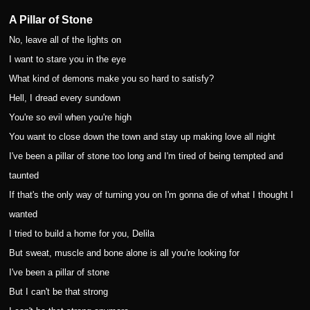
A Pillar of Stone
No, leave all of the lights on
I want to stare you in the eye
What kind of demons make you so hard to satisfy?
Hell, I dread every sundown
You're so evil when you're high
You want to close down the town and stay up making love all night
I've been a pillar of stone too long and I'm tired of being tempted and
taunted
If that's the only way of turning you on I'm gonna die of what I thought I
wanted
I tried to build a home for you, Delila
But sweat, muscle and bone alone is all you're looking for
I've been a pillar of stone
But I can't be that strong