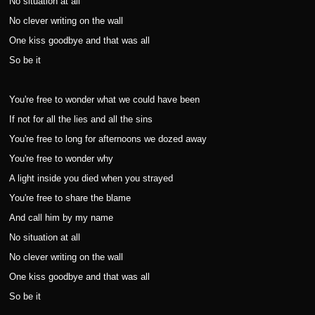
No situation at all
No clever writing on the wall
One kiss goodbye and that was all
So be it
You're free to wonder what we could have been
If not for all the lies and all the sins
You're free to long for afternoons we dozed away
You're free to wonder why
A light inside you died when you strayed
You're free to share the blame
And call him by my name
No situation at all
No clever writing on the wall
One kiss goodbye and that was all
So be it