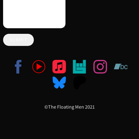
SUBMIT
©The Floating Men 2021