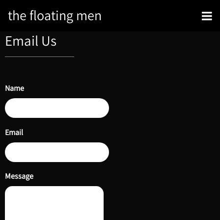
the floating men
Email Us
Name
Email
Message